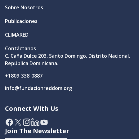
Sobre Nosotros
Publicaciones
CLIMARED
Contáctanos
C. Caña Dulce 203, Santo Domingo, Distrito Nacional,
República Dominicana.
+1809-338-0887
info@fundacionreddom.org
Connect With Us
Facebook
X
Instagram
Linkedin
YouTube
Join The Newsletter