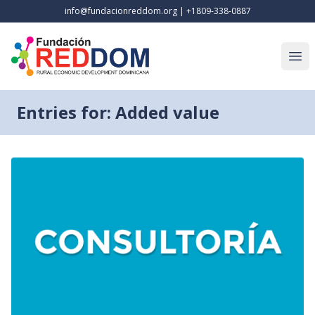
info@fundacionreddom.org
|
+1809-338-0887
Open
Entries for: Added value