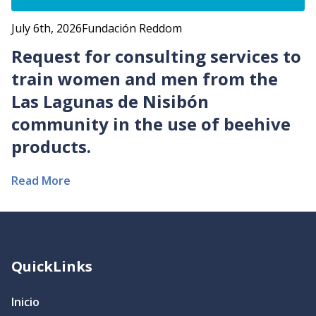
July 6th, 2026
Fundación Reddom
Request for consulting services to
train women and men from the
Las Lagunas de Nisibón
community in the use of beehive
products.
Read More
QuickLinks
Inicio